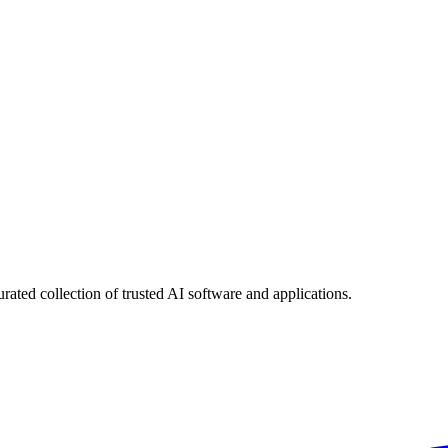
urated collection of trusted AI software and applications.