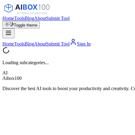
Home
Tools
Blog
About
Submit Tool
Toggle theme
Home
Tools
Blog
About
Submit Tool
Sign In
Loading subcategories...
AI
Aibox100
Discover the best AI tools to boost your productivity and creativity. C