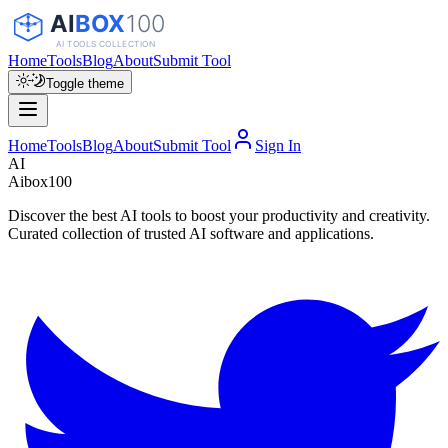
Home
Tools
Blog
About
Submit Tool
Toggle theme
Home
Tools
Blog
About
Submit Tool
Sign In
AI
Aibox100
Discover the best AI tools to boost your productivity and creativity.
Curated collection of trusted AI software and applications.