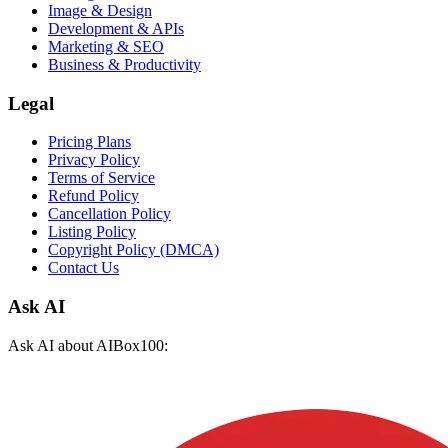
Image & Design
Development & APIs
Marketing & SEO
Business & Productivity
Legal
Pricing Plans
Privacy Policy
Terms of Service
Refund Policy
Cancellation Policy
Listing Policy
Copyright Policy (DMCA)
Contact Us
Ask AI
Ask AI about AIBox100: