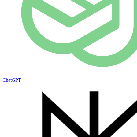
ChatGPT