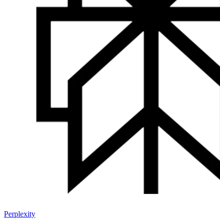
Perplexity