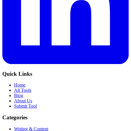
Quick Links
Home
All Tools
Blog
About Us
Submit Tool
Categories
Writing & Content