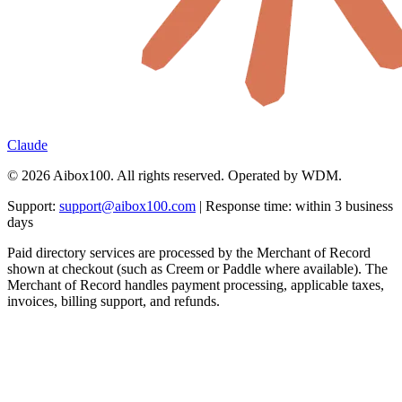
Claude
© 2026 Aibox100. All rights reserved. Operated by WDM.
Support:
support@aibox100.com
| Response time: within 3 business
days
Paid directory services are processed by the Merchant of Record
shown at checkout (such as Creem or Paddle where available). The
Merchant of Record handles payment processing, applicable taxes,
invoices, billing support, and refunds.