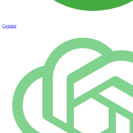
Gemini