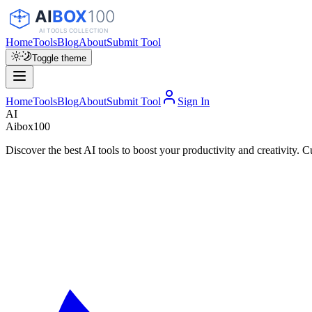
Home
Tools
Blog
About
Submit Tool
Toggle theme
Home
Tools
Blog
About
Submit Tool
Sign In
AI
Aibox100
Discover the best AI tools to boost your productivity and creativity. C