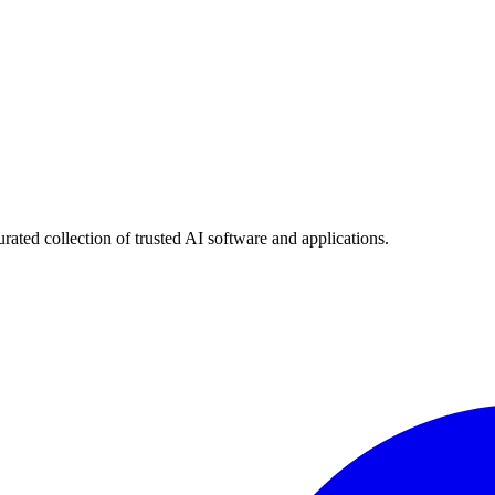
urated collection of trusted AI software and applications.