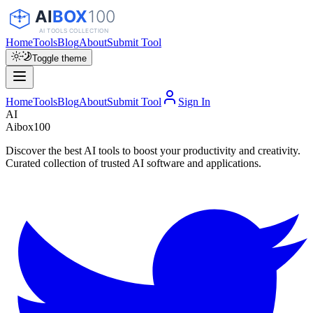
Home
Tools
Blog
About
Submit Tool
Toggle theme
Home
Tools
Blog
About
Submit Tool
Sign In
AI
Aibox100
Discover the best AI tools to boost your productivity and creativity.
Curated collection of trusted AI software and applications.