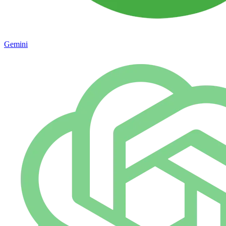
Gemini