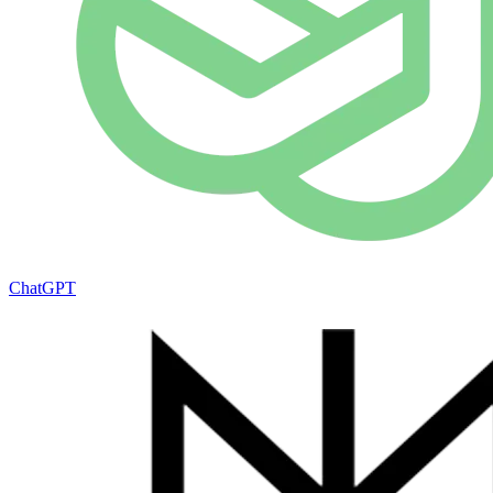
ChatGPT