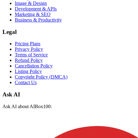
Image & Design
Development & APIs
Marketing & SEO
Business & Productivity
Legal
Pricing Plans
Privacy Policy
Terms of Service
Refund Policy
Cancellation Policy
Listing Policy
Copyright Policy (DMCA)
Contact Us
Ask AI
Ask AI about AIBox100: