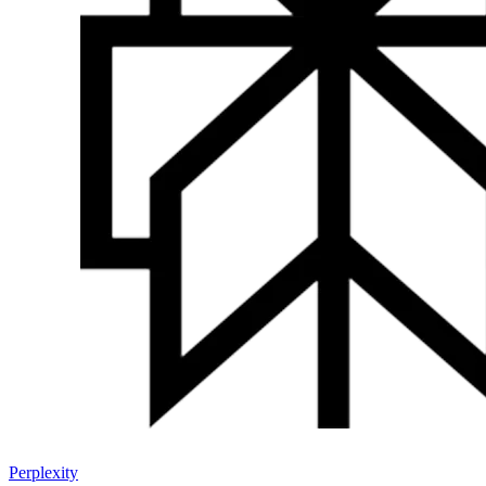
Perplexity