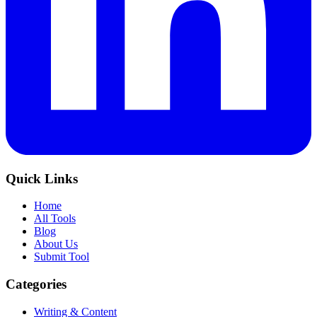
Quick Links
Home
All Tools
Blog
About Us
Submit Tool
Categories
Writing & Content