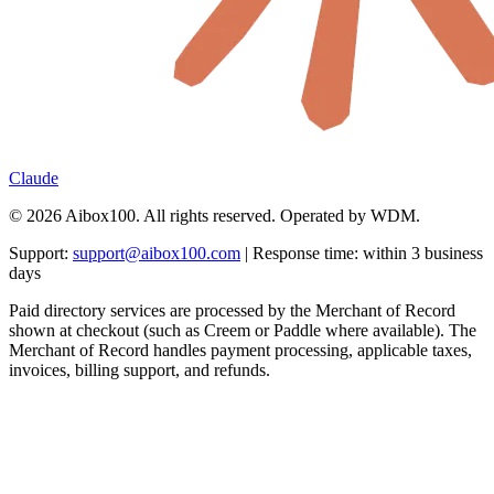
Claude
© 2026 Aibox100. All rights reserved. Operated by WDM.
Support:
support@aibox100.com
| Response time: within 3 business
days
Paid directory services are processed by the Merchant of Record
shown at checkout (such as Creem or Paddle where available). The
Merchant of Record handles payment processing, applicable taxes,
invoices, billing support, and refunds.