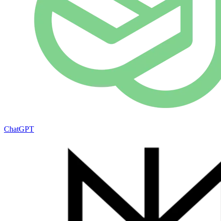
ChatGPT