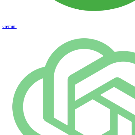
Gemini