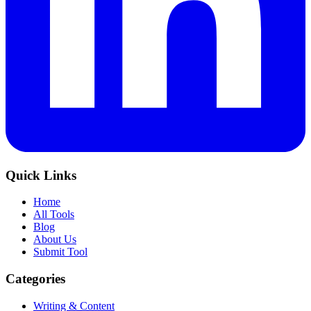
Quick Links
Home
All Tools
Blog
About Us
Submit Tool
Categories
Writing & Content