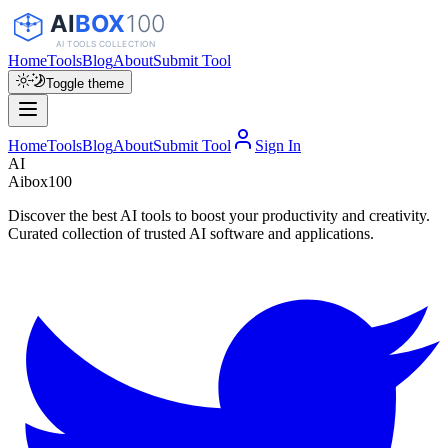
Home
Tools
Blog
About
Submit Tool
Toggle theme
Home
Tools
Blog
About
Submit Tool
Sign In
AI
Aibox100
Discover the best AI tools to boost your productivity and creativity.
Curated collection of trusted AI software and applications.