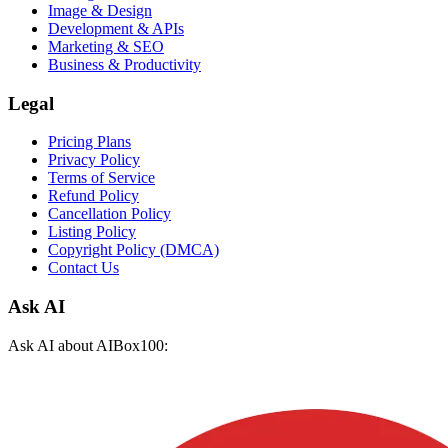
Image & Design
Development & APIs
Marketing & SEO
Business & Productivity
Legal
Pricing Plans
Privacy Policy
Terms of Service
Refund Policy
Cancellation Policy
Listing Policy
Copyright Policy (DMCA)
Contact Us
Ask AI
Ask AI about AIBox100: