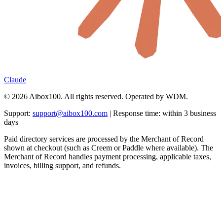
Claude
© 2026 Aibox100. All rights reserved. Operated by WDM.
Support:
support@aibox100.com
| Response time: within 3 business
days
Paid directory services are processed by the Merchant of Record
shown at checkout (such as Creem or Paddle where available). The
Merchant of Record handles payment processing, applicable taxes,
invoices, billing support, and refunds.