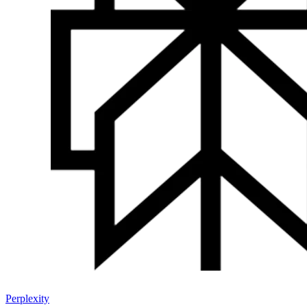
Perplexity