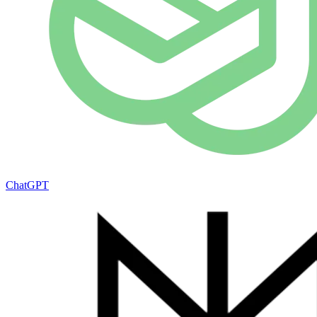
ChatGPT