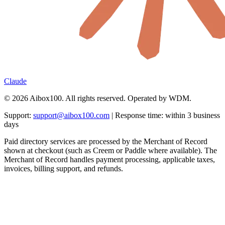
Claude
© 2026 Aibox100. All rights reserved. Operated by WDM.
Support:
support@aibox100.com
| Response time: within 3 business
days
Paid directory services are processed by the Merchant of Record
shown at checkout (such as Creem or Paddle where available). The
Merchant of Record handles payment processing, applicable taxes,
invoices, billing support, and refunds.