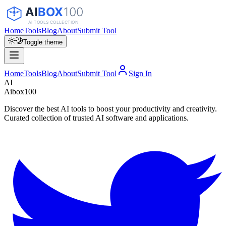
Home
Tools
Blog
About
Submit Tool
Toggle theme
Home
Tools
Blog
About
Submit Tool
Sign In
AI
Aibox100
Discover the best AI tools to boost your productivity and creativity.
Curated collection of trusted AI software and applications.