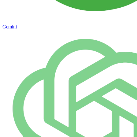
Gemini