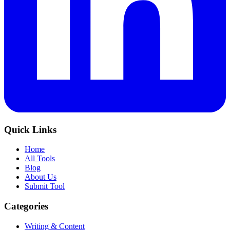
Quick Links
Home
All Tools
Blog
About Us
Submit Tool
Categories
Writing & Content