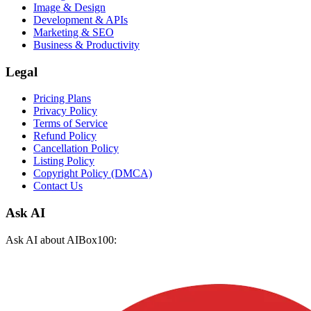
Image & Design
Development & APIs
Marketing & SEO
Business & Productivity
Legal
Pricing Plans
Privacy Policy
Terms of Service
Refund Policy
Cancellation Policy
Listing Policy
Copyright Policy (DMCA)
Contact Us
Ask AI
Ask AI about AIBox100: