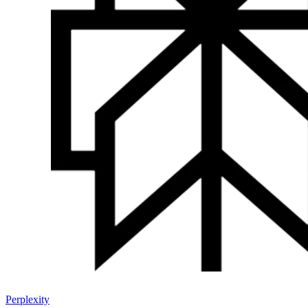
Perplexity