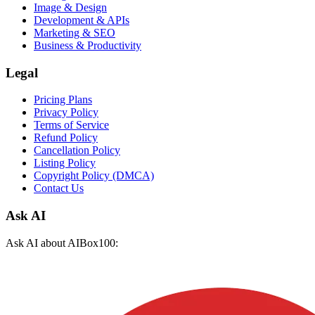
Image & Design
Development & APIs
Marketing & SEO
Business & Productivity
Legal
Pricing Plans
Privacy Policy
Terms of Service
Refund Policy
Cancellation Policy
Listing Policy
Copyright Policy (DMCA)
Contact Us
Ask AI
Ask AI about AIBox100: