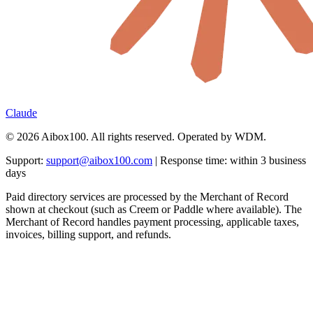
Claude
© 2026 Aibox100. All rights reserved. Operated by WDM.
Support:
support@aibox100.com
| Response time: within 3 business
days
Paid directory services are processed by the Merchant of Record
shown at checkout (such as Creem or Paddle where available). The
Merchant of Record handles payment processing, applicable taxes,
invoices, billing support, and refunds.