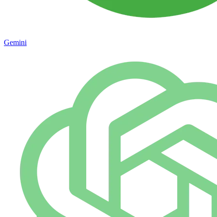
Gemini