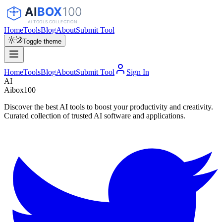
Home
Tools
Blog
About
Submit Tool
Toggle theme
Home
Tools
Blog
About
Submit Tool
Sign In
AI
Aibox100
Discover the best AI tools to boost your productivity and creativity.
Curated collection of trusted AI software and applications.