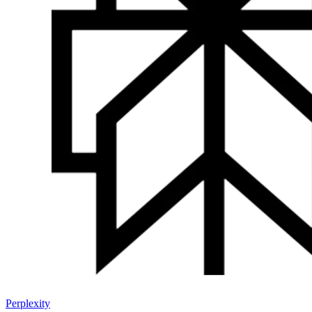
Perplexity