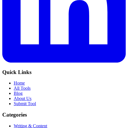
Quick Links
Home
All Tools
Blog
About Us
Submit Tool
Categories
Writing & Content