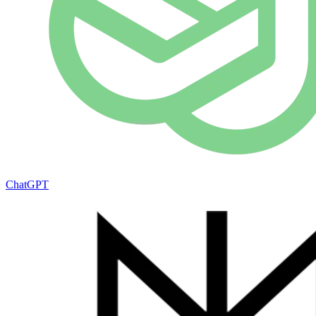
ChatGPT