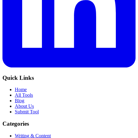
Quick Links
Home
All Tools
Blog
About Us
Submit Tool
Categories
Writing & Content