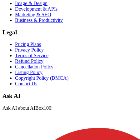
Image & Design
Development & APIs
Marketing & SEO
Business & Productivity
Legal
Pricing Plans
Privacy Policy
Terms of Service
Refund Policy
Cancellation Policy
Listing Policy
Copyright Policy (DMCA)
Contact Us
Ask AI
Ask AI about AIBox100: