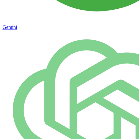
Gemini