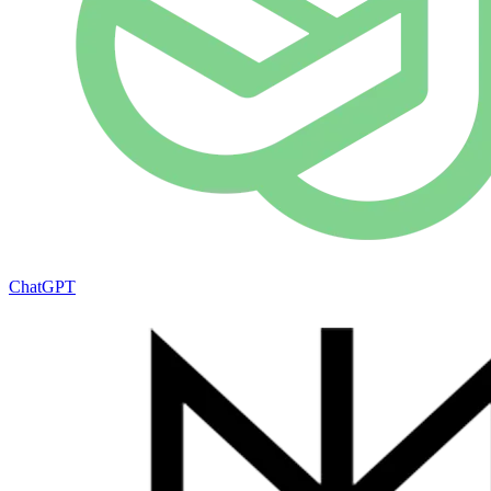
ChatGPT