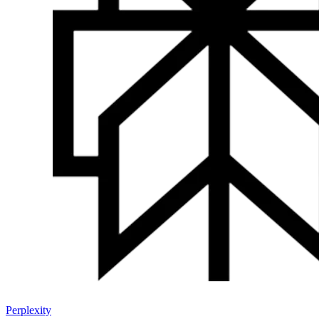
Perplexity