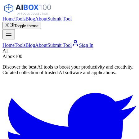
Home
Tools
Blog
About
Submit Tool
Toggle theme
Home
Tools
Blog
About
Submit Tool
Sign In
AI
Aibox100
Discover the best AI tools to boost your productivity and creativity.
Curated collection of trusted AI software and applications.