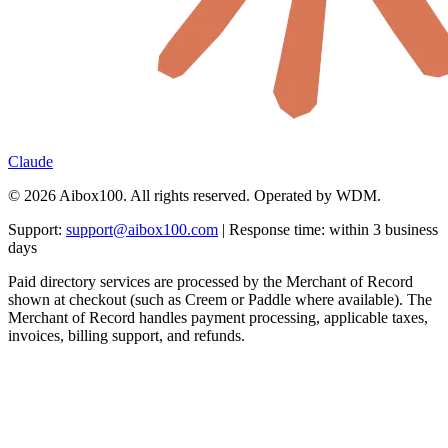
Claude
© 2026 Aibox100. All rights reserved. Operated by WDM.
Support:
support@aibox100.com
| Response time: within 3 business
days
Paid directory services are processed by the Merchant of Record
shown at checkout (such as Creem or Paddle where available). The
Merchant of Record handles payment processing, applicable taxes,
invoices, billing support, and refunds.