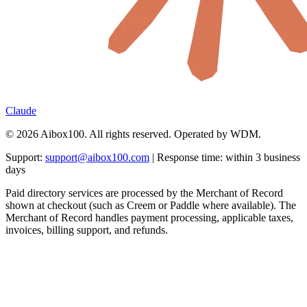
Claude
© 2026 Aibox100. All rights reserved. Operated by WDM.
Support:
support@aibox100.com
| Response time: within 3 business
days
Paid directory services are processed by the Merchant of Record
shown at checkout (such as Creem or Paddle where available). The
Merchant of Record handles payment processing, applicable taxes,
invoices, billing support, and refunds.