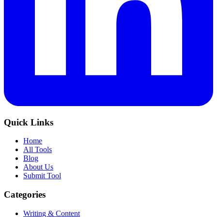
Quick Links
Home
All Tools
Blog
About Us
Submit Tool
Categories
Writing & Content