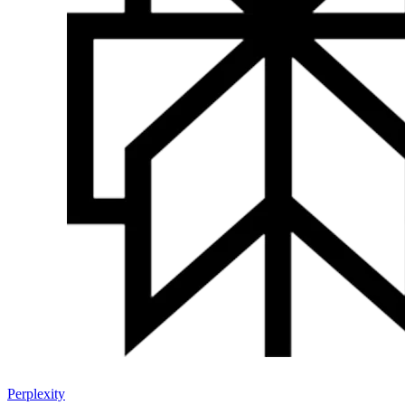
Perplexity