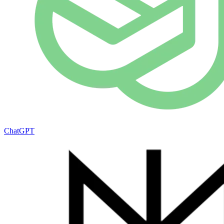
ChatGPT