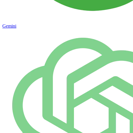
Gemini