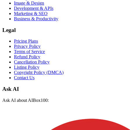
Image & Design
Development & APIs
Marketing & SEO
Business & Productivity
Legal
Pricing Plans
Privacy Policy
Terms of Service
Refund Policy
Cancellation Policy
Listing Policy
Copyright Policy (DMCA)
Contact Us
Ask AI
Ask AI about AIBox100: