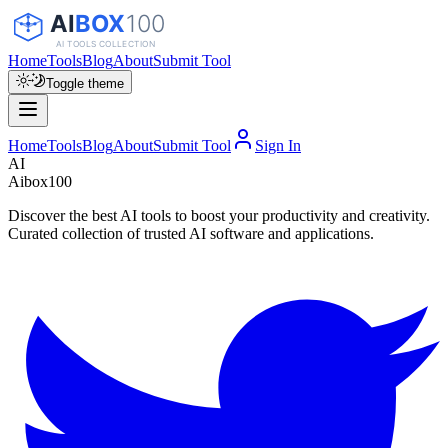
Home
Tools
Blog
About
Submit Tool
Toggle theme
Home
Tools
Blog
About
Submit Tool
Sign In
AI
Aibox100
Discover the best AI tools to boost your productivity and creativity.
Curated collection of trusted AI software and applications.