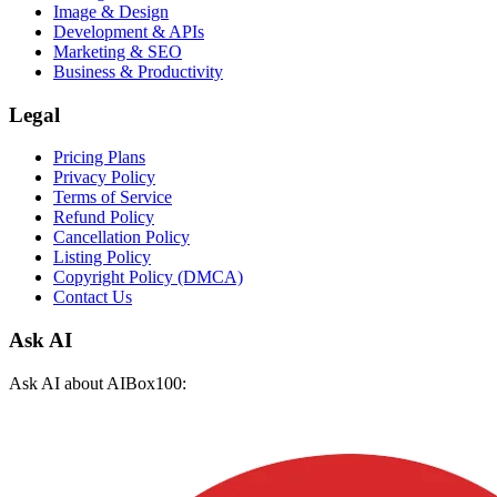
Image & Design
Development & APIs
Marketing & SEO
Business & Productivity
Legal
Pricing Plans
Privacy Policy
Terms of Service
Refund Policy
Cancellation Policy
Listing Policy
Copyright Policy (DMCA)
Contact Us
Ask AI
Ask AI about AIBox100: