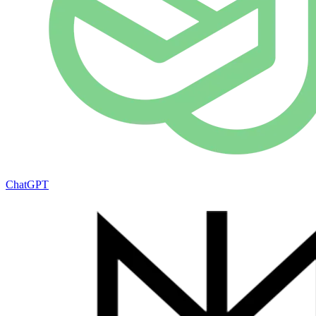
ChatGPT