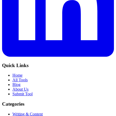
Quick Links
Home
All Tools
Blog
About Us
Submit Tool
Categories
Writing & Content