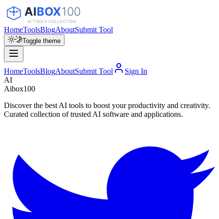
Home
Tools
Blog
About
Submit Tool
Toggle theme
Home
Tools
Blog
About
Submit Tool
Sign In
AI
Aibox100
Discover the best AI tools to boost your productivity and creativity.
Curated collection of trusted AI software and applications.