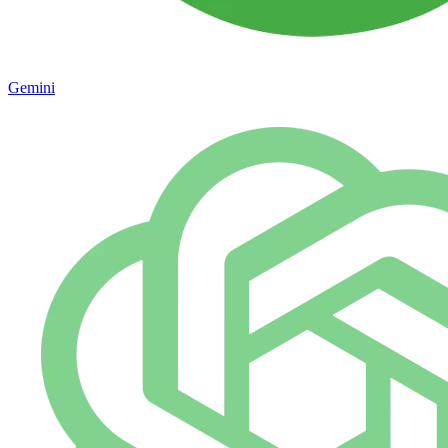
Gemini