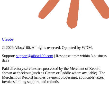
Claude
© 2026 Aibox100. All rights reserved. Operated by WDM.
Support:
support@aibox100.com
| Response time: within 3 business
days
Paid directory services are processed by the Merchant of Record
shown at checkout (such as Creem or Paddle where available). The
Merchant of Record handles payment processing, applicable taxes,
invoices, billing support, and refunds.