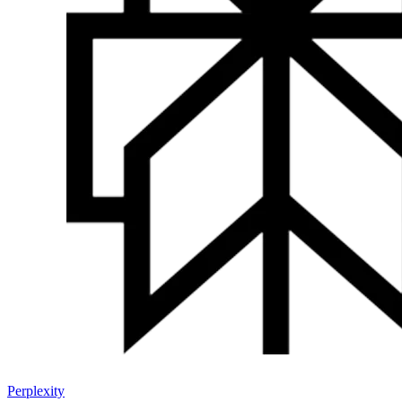
Perplexity