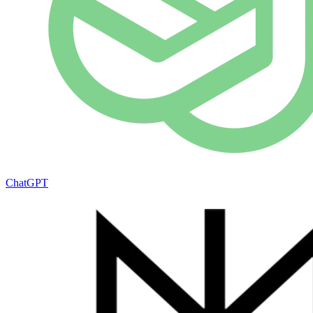
ChatGPT