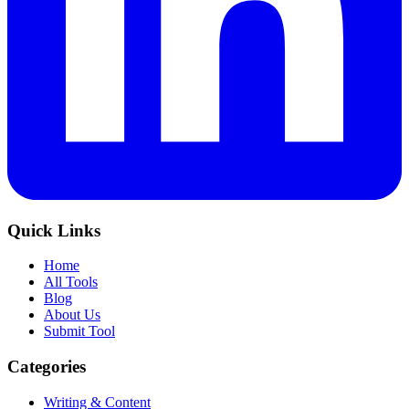
Quick Links
Home
All Tools
Blog
About Us
Submit Tool
Categories
Writing & Content