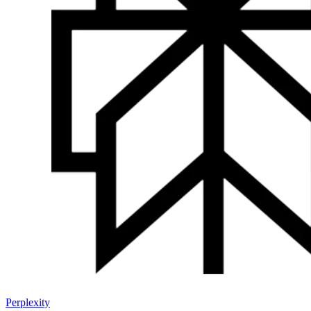
Perplexity