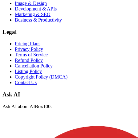
Image & Design
Development & APIs
Marketing & SEO
Business & Productivity
Legal
Pricing Plans
Privacy Policy
Terms of Service
Refund Policy
Cancellation Policy
Listing Policy
Copyright Policy (DMCA)
Contact Us
Ask AI
Ask AI about AIBox100: