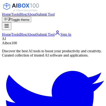
Home
Tools
Blog
About
Submit Tool
Toggle theme
Home
Tools
Blog
About
Submit Tool
Sign In
AI
Aibox100
Discover the best AI tools to boost your productivity and creativity.
Curated collection of trusted AI software and applications.