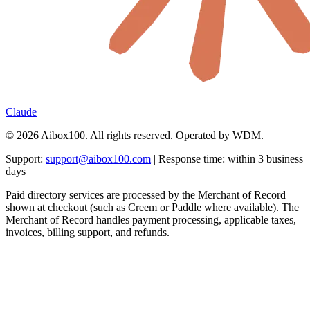
Claude
© 2026 Aibox100. All rights reserved. Operated by WDM.
Support:
support@aibox100.com
| Response time: within 3 business
days
Paid directory services are processed by the Merchant of Record
shown at checkout (such as Creem or Paddle where available). The
Merchant of Record handles payment processing, applicable taxes,
invoices, billing support, and refunds.