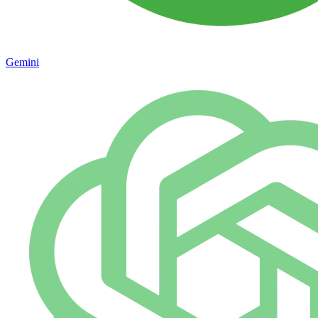
Gemini