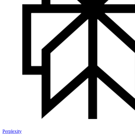
Perplexity