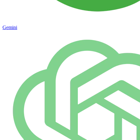
Gemini