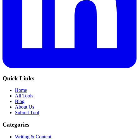
Quick Links
Home
All Tools
Blog
About Us
Submit Tool
Categories
Writing & Content