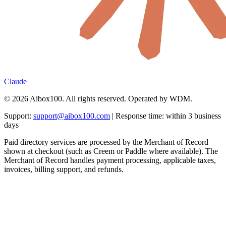
Claude
© 2026 Aibox100. All rights reserved. Operated by WDM.
Support:
support@aibox100.com
| Response time: within 3 business
days
Paid directory services are processed by the Merchant of Record
shown at checkout (such as Creem or Paddle where available). The
Merchant of Record handles payment processing, applicable taxes,
invoices, billing support, and refunds.