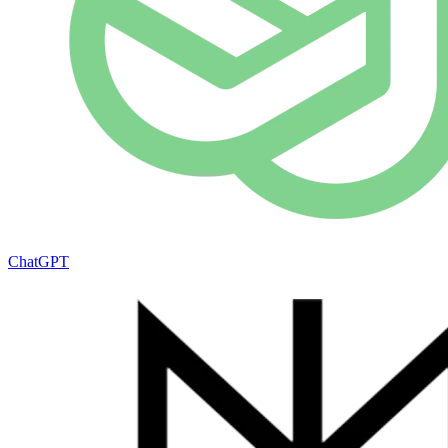
ChatGPT