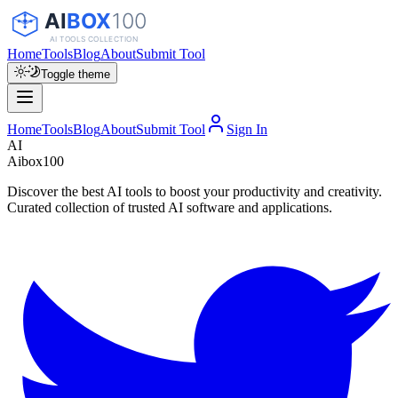
Home
Tools
Blog
About
Submit Tool
Toggle theme
Home
Tools
Blog
About
Submit Tool
Sign In
AI
Aibox100
Discover the best AI tools to boost your productivity and creativity.
Curated collection of trusted AI software and applications.