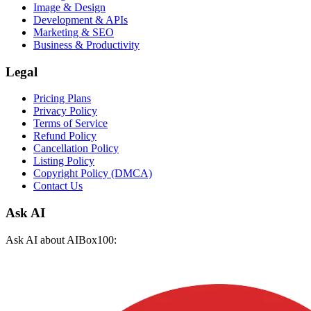
Image & Design
Development & APIs
Marketing & SEO
Business & Productivity
Legal
Pricing Plans
Privacy Policy
Terms of Service
Refund Policy
Cancellation Policy
Listing Policy
Copyright Policy (DMCA)
Contact Us
Ask AI
Ask AI about AIBox100: