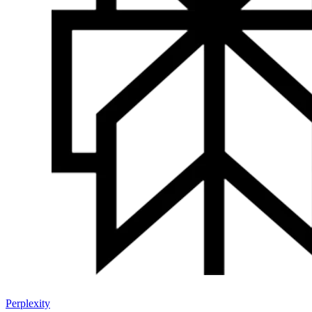
Perplexity