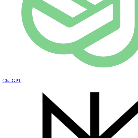
ChatGPT