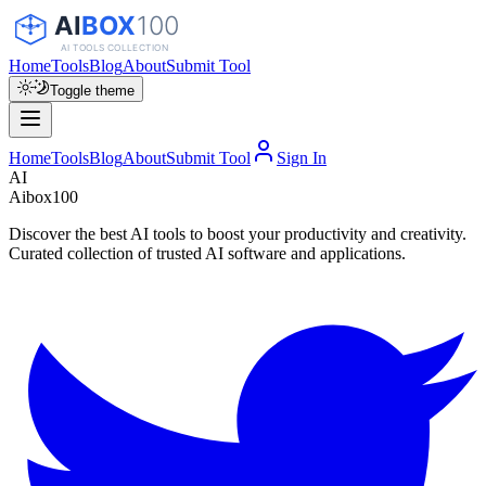
Home
Tools
Blog
About
Submit Tool
Toggle theme
Home
Tools
Blog
About
Submit Tool
Sign In
AI
Aibox100
Discover the best AI tools to boost your productivity and creativity.
Curated collection of trusted AI software and applications.