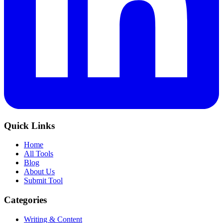
Quick Links
Home
All Tools
Blog
About Us
Submit Tool
Categories
Writing & Content