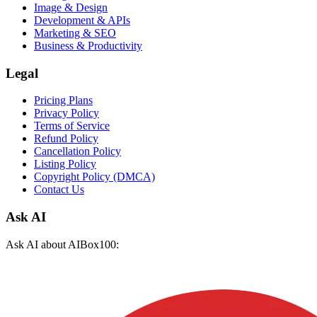
Image & Design
Development & APIs
Marketing & SEO
Business & Productivity
Legal
Pricing Plans
Privacy Policy
Terms of Service
Refund Policy
Cancellation Policy
Listing Policy
Copyright Policy (DMCA)
Contact Us
Ask AI
Ask AI about AIBox100: