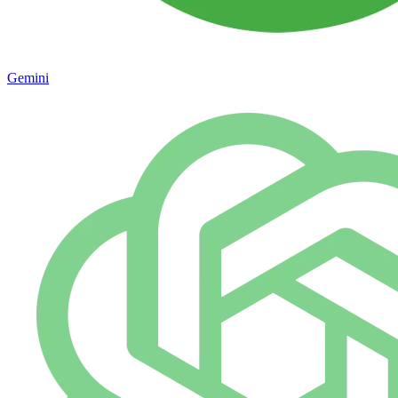
Gemini