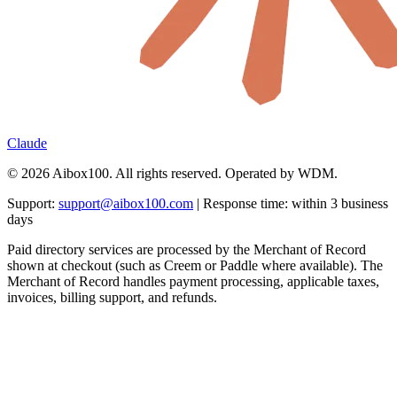
Claude
© 2026 Aibox100. All rights reserved. Operated by WDM.
Support:
support@aibox100.com
| Response time: within 3 business
days
Paid directory services are processed by the Merchant of Record
shown at checkout (such as Creem or Paddle where available). The
Merchant of Record handles payment processing, applicable taxes,
invoices, billing support, and refunds.