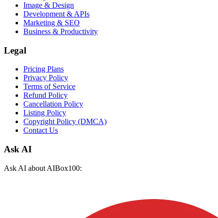
Image & Design
Development & APIs
Marketing & SEO
Business & Productivity
Legal
Pricing Plans
Privacy Policy
Terms of Service
Refund Policy
Cancellation Policy
Listing Policy
Copyright Policy (DMCA)
Contact Us
Ask AI
Ask AI about AIBox100: