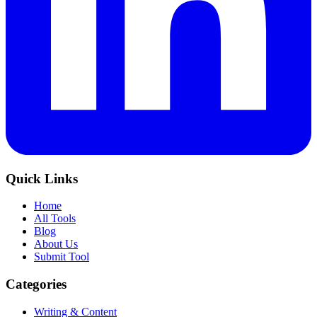
Quick Links
Home
All Tools
Blog
About Us
Submit Tool
Categories
Writing & Content