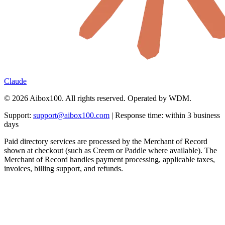
Claude
© 2026 Aibox100. All rights reserved. Operated by WDM.
Support:
support@aibox100.com
| Response time: within 3 business
days
Paid directory services are processed by the Merchant of Record
shown at checkout (such as Creem or Paddle where available). The
Merchant of Record handles payment processing, applicable taxes,
invoices, billing support, and refunds.