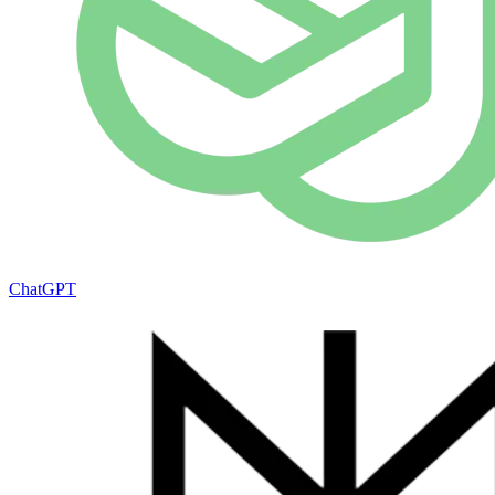
ChatGPT