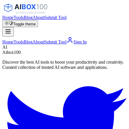
Home
Tools
Blog
About
Submit Tool
Toggle theme
Home
Tools
Blog
About
Submit Tool
Sign In
AI
Aibox100
Discover the best AI tools to boost your productivity and creativity.
Curated collection of trusted AI software and applications.