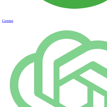
Gemini