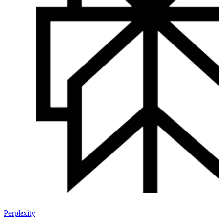
Perplexity