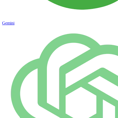
Gemini