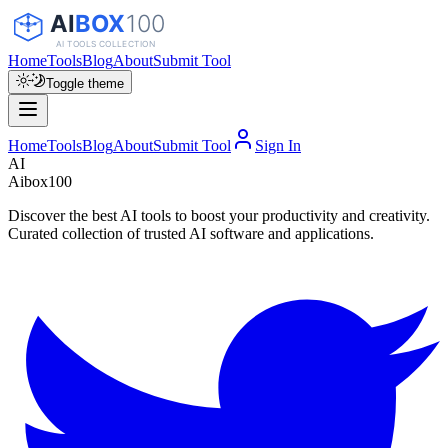
Home
Tools
Blog
About
Submit Tool
Toggle theme
Home
Tools
Blog
About
Submit Tool
Sign In
AI
Aibox100
Discover the best AI tools to boost your productivity and creativity.
Curated collection of trusted AI software and applications.