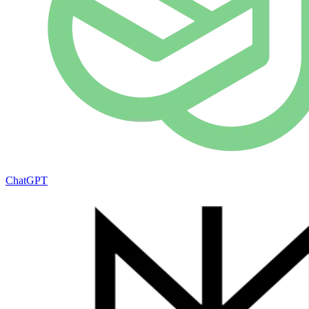
ChatGPT