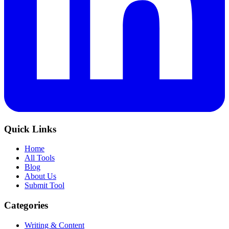
Quick Links
Home
All Tools
Blog
About Us
Submit Tool
Categories
Writing & Content