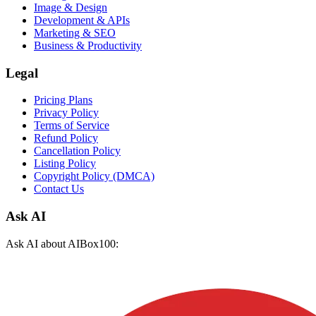
Image & Design
Development & APIs
Marketing & SEO
Business & Productivity
Legal
Pricing Plans
Privacy Policy
Terms of Service
Refund Policy
Cancellation Policy
Listing Policy
Copyright Policy (DMCA)
Contact Us
Ask AI
Ask AI about AIBox100: