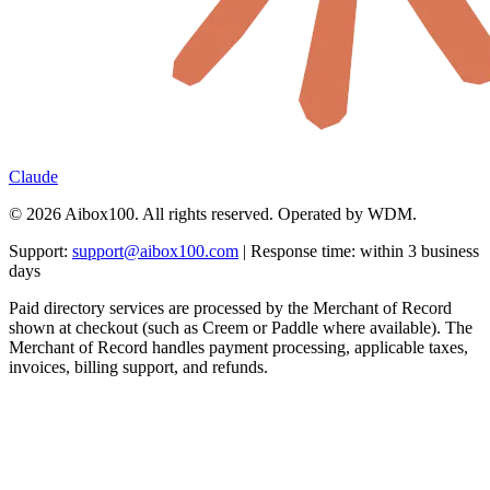
Claude
© 2026 Aibox100. All rights reserved. Operated by WDM.
Support:
support@aibox100.com
| Response time: within 3 business
days
Paid directory services are processed by the Merchant of Record
shown at checkout (such as Creem or Paddle where available). The
Merchant of Record handles payment processing, applicable taxes,
invoices, billing support, and refunds.