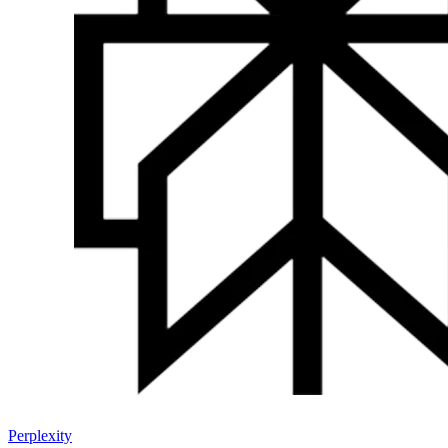
Perplexity