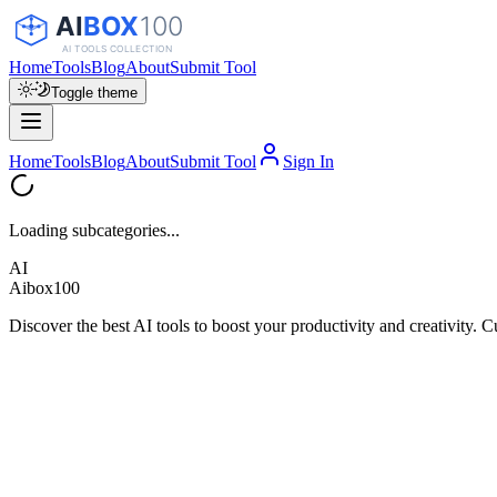
Home
Tools
Blog
About
Submit Tool
Toggle theme
Home
Tools
Blog
About
Submit Tool
Sign In
Loading subcategories...
AI
Aibox100
Discover the best AI tools to boost your productivity and creativity. C