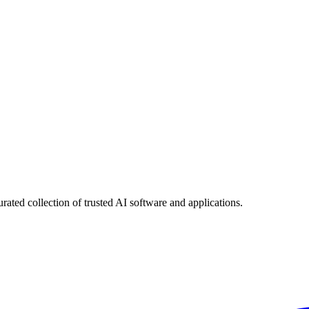
urated collection of trusted AI software and applications.