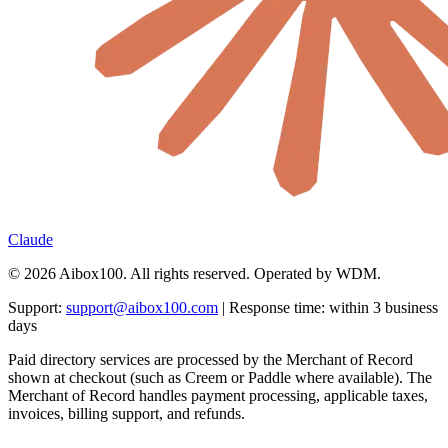
Claude
© 2026 Aibox100. All rights reserved. Operated by WDM.
Support:
support@aibox100.com
| Response time: within 3 business
days
Paid directory services are processed by the Merchant of Record
shown at checkout (such as Creem or Paddle where available). The
Merchant of Record handles payment processing, applicable taxes,
invoices, billing support, and refunds.