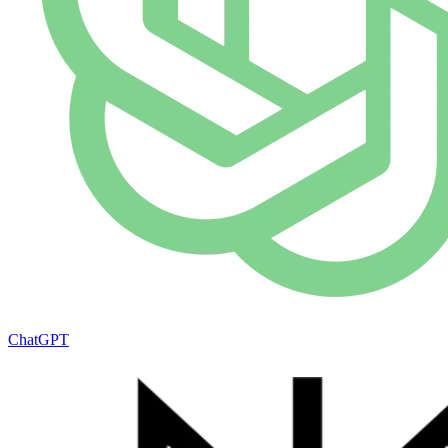
ChatGPT