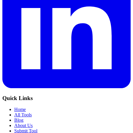
Quick Links
Home
All Tools
Blog
About Us
Submit Tool