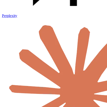
Perplexity