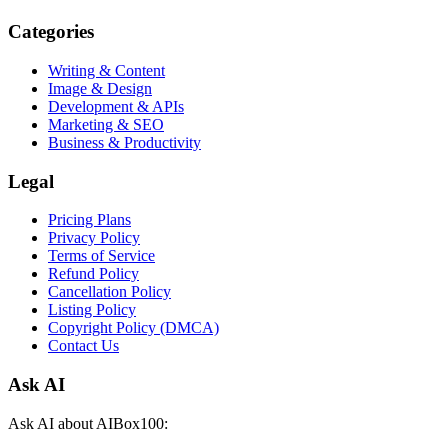
Categories
Writing & Content
Image & Design
Development & APIs
Marketing & SEO
Business & Productivity
Legal
Pricing Plans
Privacy Policy
Terms of Service
Refund Policy
Cancellation Policy
Listing Policy
Copyright Policy (DMCA)
Contact Us
Ask AI
Ask AI about AIBox100: