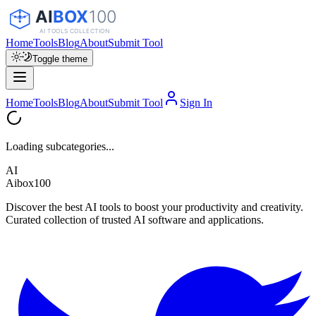
Home
Tools
Blog
About
Submit Tool
Toggle theme
Home
Tools
Blog
About
Submit Tool
Sign In
Loading subcategories...
AI
Aibox100
Discover the best AI tools to boost your productivity and creativity.
Curated collection of trusted AI software and applications.