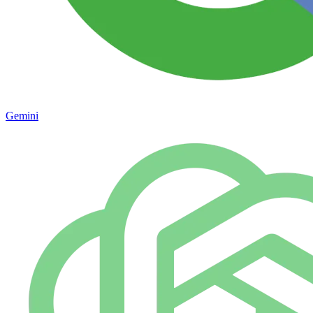
Gemini