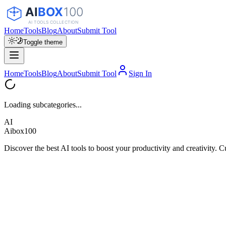
Home
Tools
Blog
About
Submit Tool
Toggle theme
Home
Tools
Blog
About
Submit Tool
Sign In
Loading subcategories...
AI
Aibox100
Discover the best AI tools to boost your productivity and creativity. C