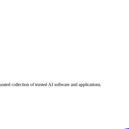
urated collection of trusted AI software and applications.