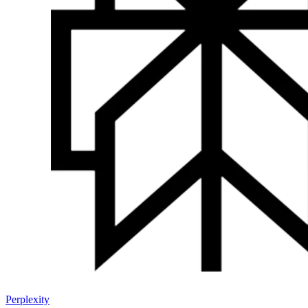
Perplexity