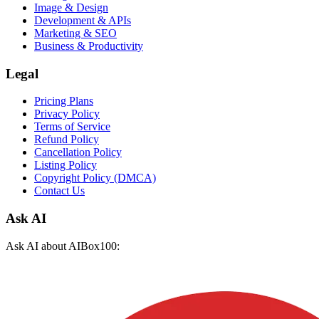
Image & Design
Development & APIs
Marketing & SEO
Business & Productivity
Legal
Pricing Plans
Privacy Policy
Terms of Service
Refund Policy
Cancellation Policy
Listing Policy
Copyright Policy (DMCA)
Contact Us
Ask AI
Ask AI about AIBox100: