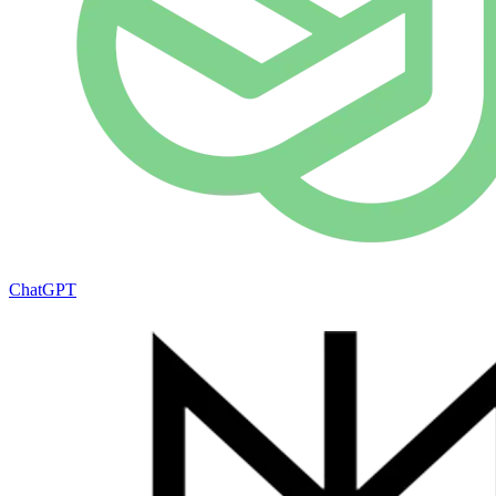
ChatGPT