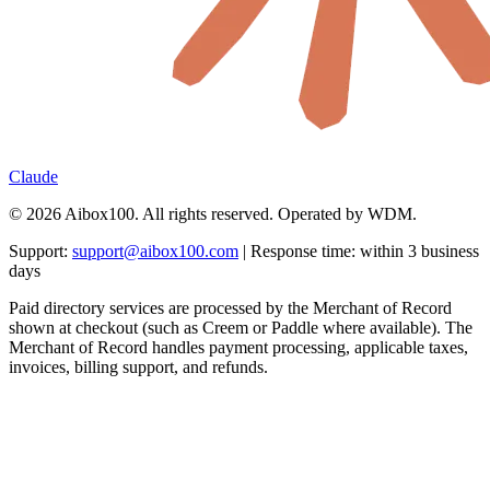
Claude
© 2026 Aibox100. All rights reserved. Operated by WDM.
Support:
support@aibox100.com
| Response time: within 3 business
days
Paid directory services are processed by the Merchant of Record
shown at checkout (such as Creem or Paddle where available). The
Merchant of Record handles payment processing, applicable taxes,
invoices, billing support, and refunds.