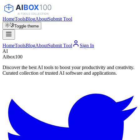
Home
Tools
Blog
About
Submit Tool
Toggle theme
Home
Tools
Blog
About
Submit Tool
Sign In
AI
Aibox100
Discover the best AI tools to boost your productivity and creativity.
Curated collection of trusted AI software and applications.