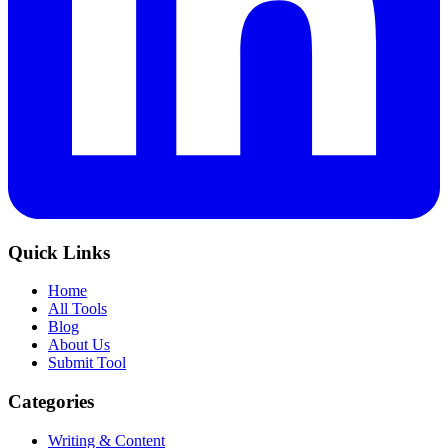
Quick Links
Home
All Tools
Blog
About Us
Submit Tool
Categories
Writing & Content