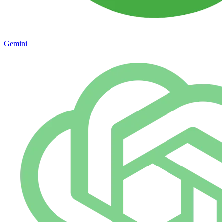
Gemini