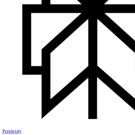
Perplexity