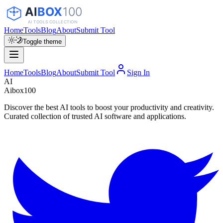
Home
Tools
Blog
About
Submit Tool
Toggle theme
Home
Tools
Blog
About
Submit Tool
Sign In
AI
Aibox100
Discover the best AI tools to boost your productivity and creativity.
Curated collection of trusted AI software and applications.