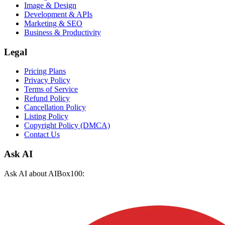
Image & Design
Development & APIs
Marketing & SEO
Business & Productivity
Legal
Pricing Plans
Privacy Policy
Terms of Service
Refund Policy
Cancellation Policy
Listing Policy
Copyright Policy (DMCA)
Contact Us
Ask AI
Ask AI about AIBox100: