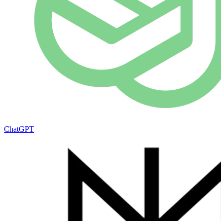
ChatGPT