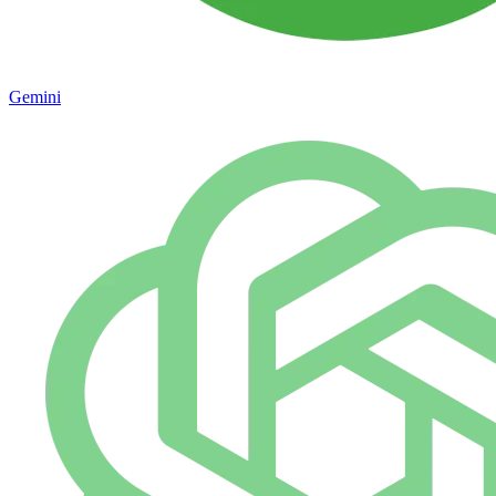
Gemini