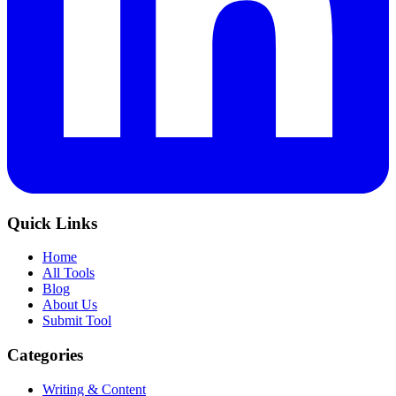
Quick Links
Home
All Tools
Blog
About Us
Submit Tool
Categories
Writing & Content