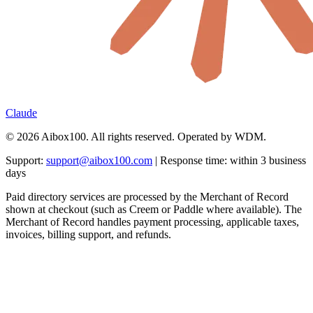
Claude
© 2026 Aibox100. All rights reserved. Operated by WDM.
Support:
support@aibox100.com
| Response time: within 3 business
days
Paid directory services are processed by the Merchant of Record
shown at checkout (such as Creem or Paddle where available). The
Merchant of Record handles payment processing, applicable taxes,
invoices, billing support, and refunds.